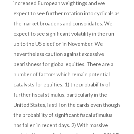
increased European weightings and we
expect to see further rotation into cyclicals as
the market broadens and consolidates. We
expect to see significant volatility in the run
up to the US election in November. We
nevertheless caution against excessive
bearishness for global equities. There are a
number of factors which remain potential
catalysts for equities: 1) the probability of
further fiscal stimulus, particularly in the
United States, is still on the cards even though
the probability of significant fiscal stimulus
has fallen in recent days. 2) With massive