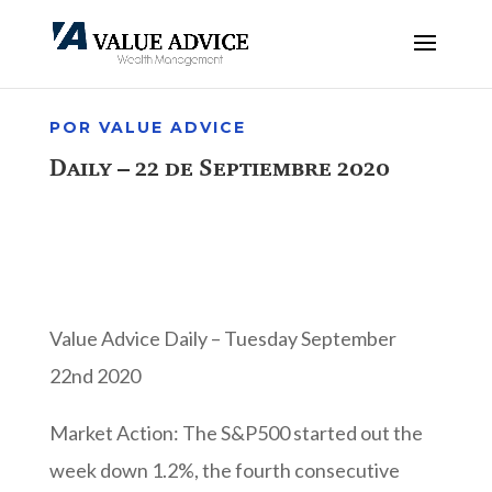
POR VALUE ADVICE
Daily – 22 de Septiembre 2020
Value Advice Daily – Tuesday September
22nd 2020
Market Action: The S&P500 started out the
week down 1.2%, the fourth consecutive