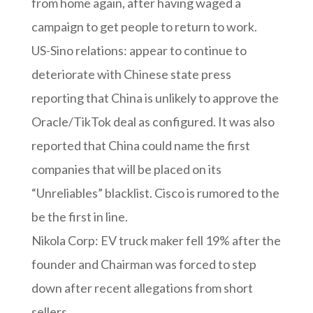
from home again, after having waged a
campaign to get people to return to work.
US-Sino relations: appear to continue to
deteriorate with Chinese state press
reporting that China is unlikely to approve the
Oracle/TikTok deal as configured. It was also
reported that China could name the first
companies that will be placed on its
“Unreliables” blacklist. Cisco is rumored to the
be the first in line.
Nikola Corp: EV truck maker fell 19% after the
founder and Chairman was forced to step
down after recent allegations from short
sellers.