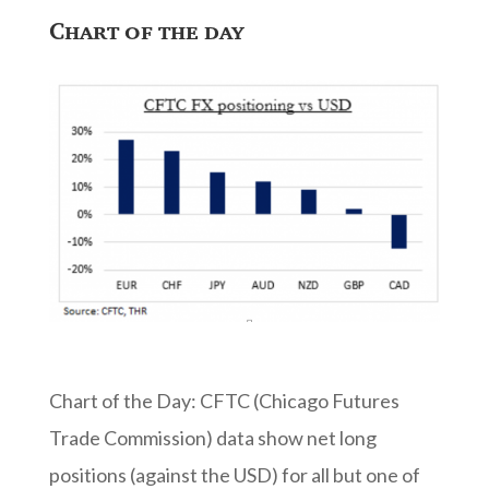
Chart of the day
Chart of the Day: CFTC (Chicago Futures
Trade Commission) data show net long
positions (against the USD) for all but one of