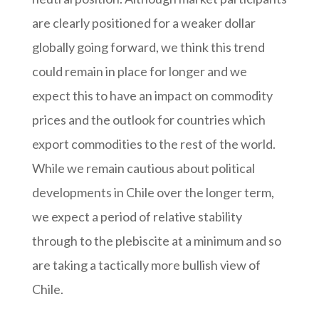
are clearly positioned for a weaker dollar
globally going forward, we think this trend
could remain in place for longer and we
expect this to have an impact on commodity
prices and the outlook for countries which
export commodities to the rest of the world.
While we remain cautious about political
developments in Chile over the longer term,
we expect a period of relative stability
through to the plebiscite at a minimum and so
are taking a tactically more bullish view of
Chile.