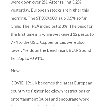
were down over 2%. After falling 3.2%
yesterday, European stocks are higher this
morning. The STOXX600 is up 0.5% so far.
Chile: The IPSA index lost 2.3%. The peso for
the first time in a while weakened 12 pesos to
774 to the USD. Copper prices were also
lower. Yields on the benchmark BCU-5 bond
fell 2bp to -0.91%.
News:
COVID 19: UK becomes the latest European
country to tighten lockdown restrictions on
entertainment (pubs) and encourage work