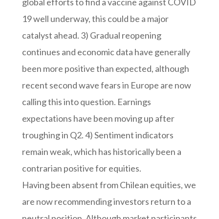
global efforts to find a vaccine against COVID
19 well underway, this could be a major
catalyst ahead. 3) Gradual reopening
continues and economic data have generally
been more positive than expected, although
recent second wave fears in Europe are now
calling this into question. Earnings
expectations have been moving up after
troughing in Q2. 4) Sentiment indicators
remain weak, which has historically been a
contrarian positive for equities.
Having been absent from Chilean equities, we
are now recommending investors return to a
neutral position. Although market participants