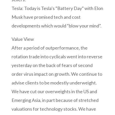
Tesla: Today is Tesla’s “Battery Day” with Elon
Musk have promised tech and cost
developments which would “blow your mind”.
Value View
After a period of outperformance, the
rotation trade into cyclicals went into reverse
yesterday on the back of fears of second
order virus impact on growth. We continue to
advise clients to be modestly underweight.
We have cut our overweights in the US and
Emerging Asia, in part because of stretched
valuations for technology stocks. We have