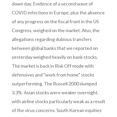
down day. Evidence of a second wave of
COVID infections in Europe, plus the absence
of any progress on the fiscal front in the US
Congress, weighed on the market. Also, the
allegations regarding dubious transfers
between global banks that we reported on
yesterday weighed heavily on bank stocks.
The market is back in Risk Off mode with
defensives and “work from home” stocks
outperforming. The Russell 2000 slumped
3.3%. Asian stocks were weaker overnight,
with airline stocks particularly weak as a result
of the virus concerns. South Korean equities