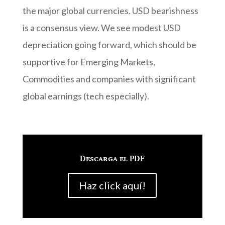
the major global currencies. USD bearishness
is a consensus view. We see modest USD
depreciation going forward, which should be
supportive for Emerging Markets,
Commodities and companies with significant
global earnings (tech especially).
Descarga el PDF
Haz click aquí!