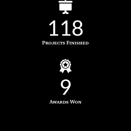
118
Projects Finished
9
Awards Won