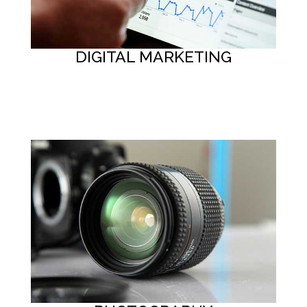
DIGITAL MARKETING
Button