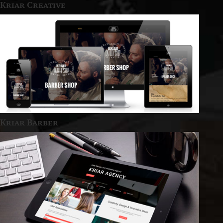
Kriar Creative
Kriar Barber