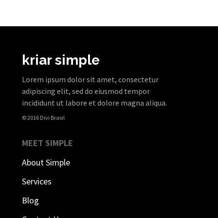
kriar simple
Lorem ipsum dolor sit amet, consectetur
adipiscing elit, sed do eiusmod tempor
incididunt ut labore et dolore magna aliqua.
© 2016 Divi Brasil
MEET SIMPLE
About Simple
Services
Blog