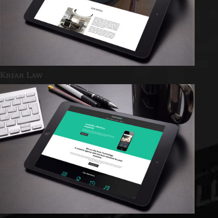
Kriar Law