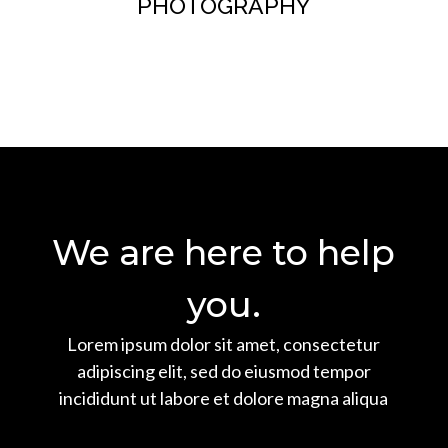
PHOTOGRAPHY
Button
We are here to help
you.
Lorem ipsum dolor sit amet, consectetur
adipiscing elit, sed do eiusmod tempor
incididunt ut labore et dolore magna aliqua