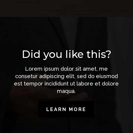
Did you like this?
Lorem ipsum dolor sit amet, me
consetur adipiscing elit, sed do eiusmod
est tempor incididunt ut labore et dolore
maqua.
LEARN MORE