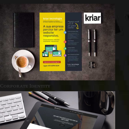
Corporate Identity