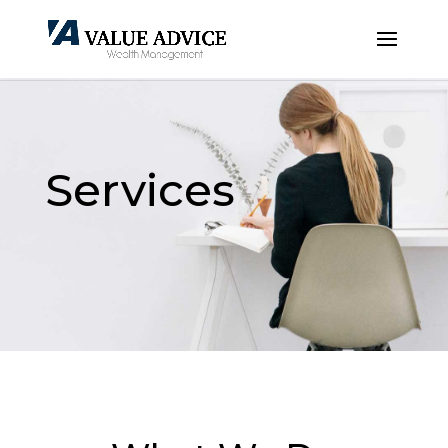
Services