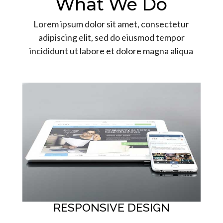
What We Do
Lorem ipsum dolor sit amet, consectetur
adipiscing elit, sed do eiusmod tempor
incididunt ut labore et dolore magna aliqua
RESPONSIVE DESIGN