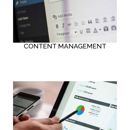
CONTENT MANAGEMENT
Button