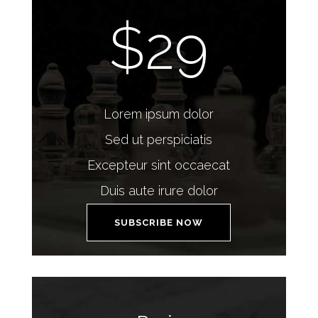
$29
Lorem ipsum dolor
Sed ut perspiciatis
Excepteur sint occaecat
Duis aute irure dolor
SUBSCRIBE NOW