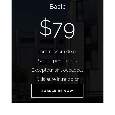
Basic
$79
Lorem ipsum dolor
Sed ut perspiciatis
Excepteur sint occaecat
Duis aute irure dolor
SUBSCRIBE NOW