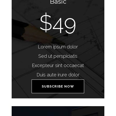
Basic
$49
Lorem ipsum dolor
Sed ut perspiciatis
Excepteur sint occaecat
Duis aute irure dolor
SUBSCRIBE NOW