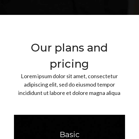
Our plans and
pricing
Lorem ipsum dolor sit amet, consectetur
adipiscing elit, sed do eiusmod tempor
incididunt ut labore et dolore magna aliqua
Basic