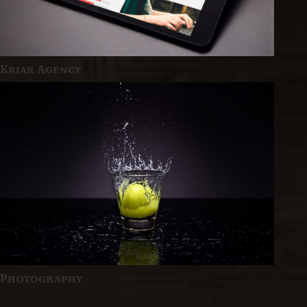
Kriar Agency
Photography