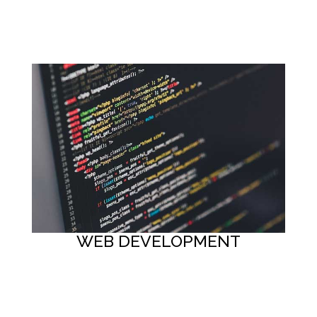
Button
WEB DEVELOPMENT
Button