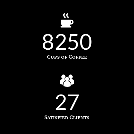
8250
Cups of Coffee
27
Satisfied Clients