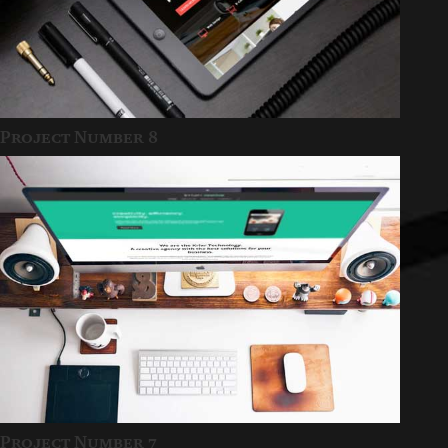
Project Number 8
Project Number 7