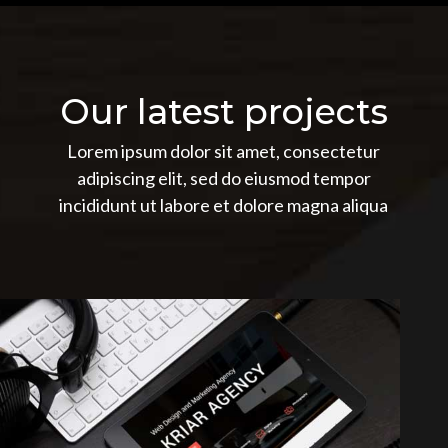
Our latest projects
Lorem ipsum dolor sit amet, consectetur
adipiscing elit, sed do eiusmod tempor
incididunt ut labore et dolore magna aliqua