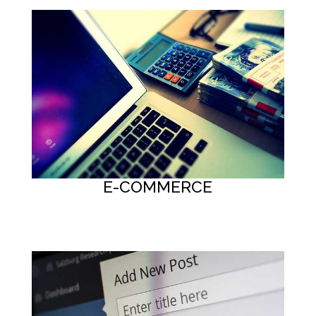
E-COMMERCE
Button