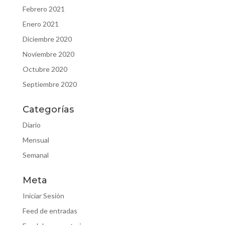
Febrero 2021
Enero 2021
Diciembre 2020
Noviembre 2020
Octubre 2020
Septiembre 2020
Categorías
Diario
Mensual
Semanal
Meta
Iniciar Sesión
Feed de entradas