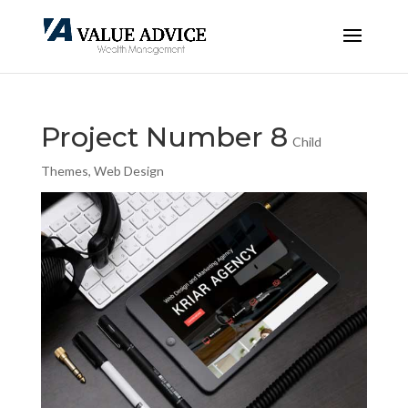
Project Number 8
Child
Themes
,
Web Design