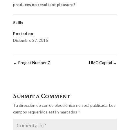
produces no resultant pleasure?
Skills
Posted on
Diciembre 27, 2016
←
Project Number 7
HMC Capital
→
Submit a Comment
Tu dirección de correo electrónico no será publicada.
Los
campos requeridos están marcados
*