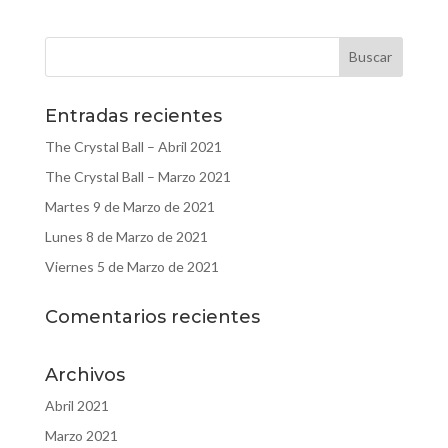
Entradas recientes
The Crystal Ball – Abril 2021
The Crystal Ball – Marzo 2021
Martes 9 de Marzo de 2021
Lunes 8 de Marzo de 2021
Viernes 5 de Marzo de 2021
Comentarios recientes
Archivos
Abril 2021
Marzo 2021