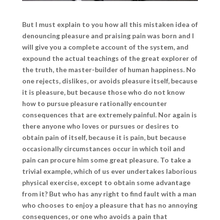
But I must explain to you how all this mistaken idea of
denouncing pleasure and praising pain was born and I
will give you a complete account of the system, and
expound the actual teachings of the great explorer of
the truth, the master-builder of human happiness. No
one rejects, dislikes, or avoids pleasure itself, because
it is pleasure, but because those who do not know
how to pursue pleasure rationally encounter
consequences that are extremely painful. Nor again is
there anyone who loves or pursues or desires to
obtain pain of itself, because it is pain, but because
occasionally circumstances occur in which toil and
pain can procure him some great pleasure. To take a
trivial example, which of us ever undertakes laborious
physical exercise, except to obtain some advantage
from it? But who has any right to find fault with a man
who chooses to enjoy a pleasure that has no annoying
consequences, or one who avoids a pain that